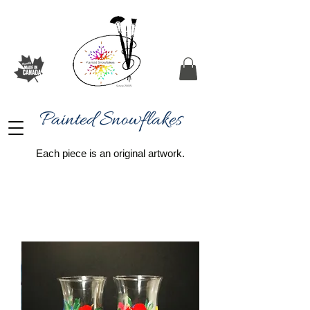
Painted Snowflakes​
Each piece is an original artwork.