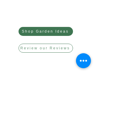
Shop Garden Ideas
Review our Reviews
link to our app