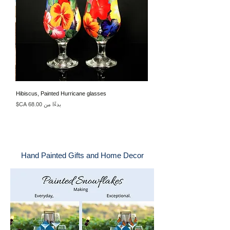
Hibiscus, Painted Hurricane glasses
سعر البيع
بدءًا من
Hand Painted Gifts and Home Decor