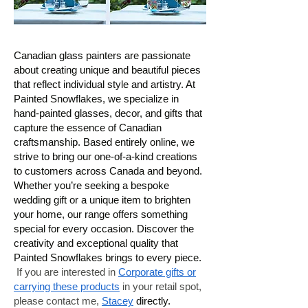
Canadian glass painters are passionate
about creating unique and beautiful pieces
that reflect individual style and artistry. At
Painted Snowflakes, we specialize in
hand-painted glasses, decor, and gifts that
capture the essence of Canadian
craftsmanship. Based entirely online, we
strive to bring our one-of-a-kind creations
to customers across Canada and beyond.
Whether you’re seeking a bespoke
wedding gift or a unique item to brighten
your home, our range offers something
special for every occasion. Discover the
creativity and exceptional quality that
Painted Snowflakes brings to every piece.
If you are interested in
Corporate gifts or
carrying these products
in your retail spot,
please contact me,
Stacey
directly.