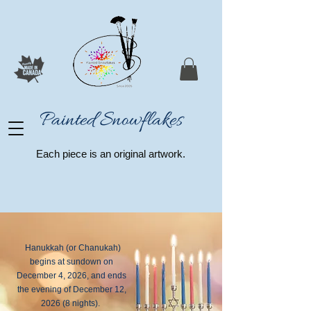
Painted Snowflakes​
Each piece is an original artwork.
Hanukkah (or Chanukah)
begins at sundown on
December 4, 2026
, and ends
the evening of
December 12,
2026
(8 nights).