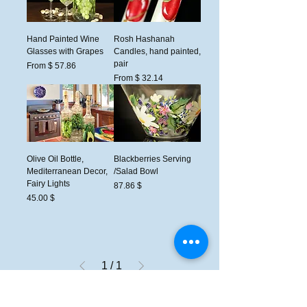
Hand Painted Wine
Rosh Hashanah
Glasses with Grapes
Candles, hand painted,
pair
From $ 57.86
From $ 32.14
Olive Oil Bottle,
Blackberries Serving
Mediterranean Decor,
/Salad Bowl
Fairy Lights
السعر
$ 87.86
السعر
$ 45.00
1
/
1