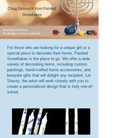
Chag Sameach from Painted
Snowflakes
#paintedsnowflakes
#makingeverydayexceptional
For those who are looking for a unique gift or a
special piece to decorate their home, Painted
Snowflakes is the place to go. We offer a wide
variety of decorating items, including custom
paintings, hand-crafted home accessories, and
bespoke gifts that will delight any recipient. Let
Stacey, the artist will work closely with you to
create a personalized design that is truly one-of-
a-kind.