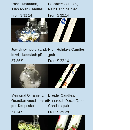
Rosh Hashanah,
Passover Candles,
Hanukkah Candles,
Pair, Hand painted
From $ 32.14
From $ 32.14
Jewish symbols, candy
High Holidays Candles
bowl, Hannukah gifts
,pair
السعر
$ 37.86
From $ 32.14
Memorial Ornament,
Dreidel Candles,
Guardian Angel, loss of
Hanukkah Decor Taper
pet, Keepsake
Candles, pair
السعر
$ 27.14
From $ 39.29