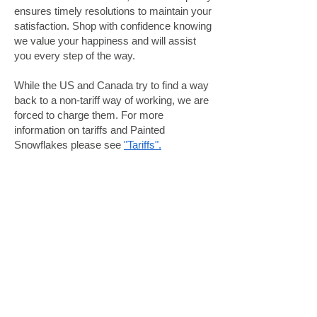
ensures timely resolutions to maintain your
satisfaction. Shop with confidence knowing
we value your happiness and will assist
you every step of the way.
While the US and Canada try to find a way
back to a non-tariff way of working, we are
forced to charge them. For more
information on tariffs and Painted
Snowflakes please see
"Tariffs".