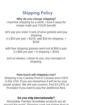
Shipping Policy
Why do you charge shipping?
I had free shipping for a while. I took it away for
simple math and YOUR benefit.
let's say you order 3 sets of wine goblets and pay
shipping
3 x $53 per pair = $159. add $30 for shipping. =
$189
with free shipping glasses went out at $68 a pair.
3 x $68 per pair + 0 shipping = $204
and as always, I return to you, any overages in
shipping.
How much will shipping cost?
Shipping is by Canada Post in Canada and USPS
in the USA. If you are elsewhere it will be by your
postal system. We will use couriers, Fed EX,UPS or
Purolator if you want to pay the additional fees.
Do you ship internationally?
Absolutely. Painted Snowflake products are all
around the world. Shipping costs are higher than in