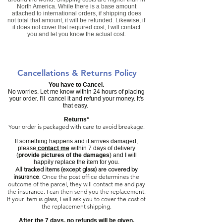
North America. While there is a base amount
attached to international orders, if shipping does
not total that amount, it will be refunded. Likewise, if
it does not cover that required cost, I will contact
you and let you know the actual cost.
Cancellations & Returns Policy
You have to Cancel.
No worries. Let me know within 24 hours of placing
your order. I'll cancel it and refund your money. It's
that easy.
Returns*
Your order is packaged with care to avoid breakage.
If something happens and it arrives damaged,
please
contact me
within 7 days of delivery
(
provide pictures of the damages
) and I will
happily replace the item for you.
All tracked items (except glass) are covered by
insurance
.
Once the post office determines the
outcome of the parcel, they will contact me and pay
the insurance. I can then send you the replacement.
If your item is glass, I will ask you to cover the cost of
the replacement shipping.
​After the 7 days, no refunds will be given.