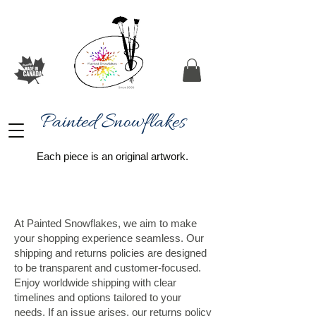
Painted Snowflakes​
Each piece is an original artwork.
At Painted Snowflakes, we aim to make
your shopping experience seamless. Our
shipping and returns policies are designed
to be transparent and customer-focused.
Enjoy worldwide shipping with clear
timelines and options tailored to your
needs. If an issue arises, our returns policy