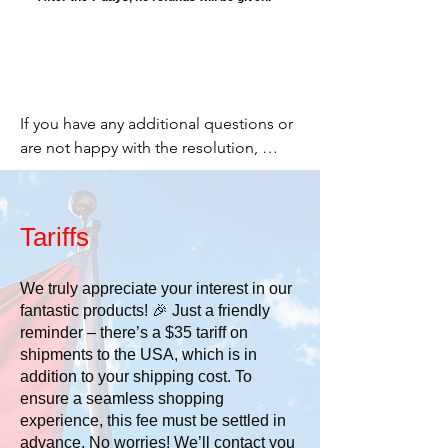
If you have any additional questions or 
are not happy with the resolution, 
please email me and let me know. I 
want you to be happy.

Tariffs
Cheers,

We truly appreciate your interest in our
fantastic products! 🎉 Just a friendly
Stacey

reminder – there’s a $35 tariff on
shipments to the USA, which is in
519 277-2203

addition to your shipping cost. To
ensure a seamless shopping
or

experience, this fee must be settled in
advance. No worries! We’ll contact you