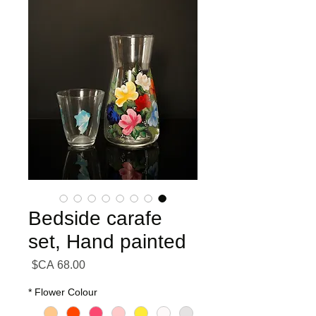
Bedside carafe
set, Hand painted
السعر
*
Flower Colour