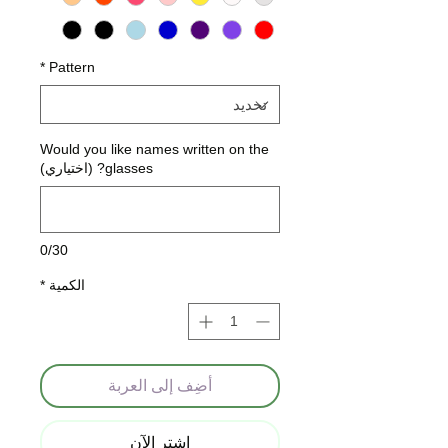
*
Pattern
Would you like names written on the
glasses? (اختياري)
0/30
*
الكمية
أضِف إلى العربة
اشترِ الآن