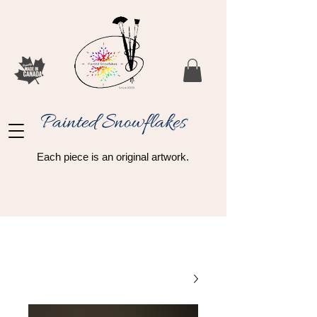
Painted Snowflakes​
Each piece is an original artwork.