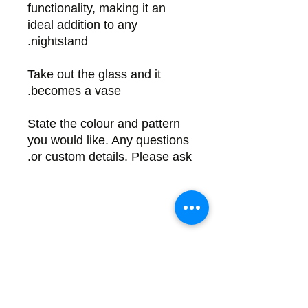
functionality, making it an
ideal addition to any
nightstand.
Take out the glass and it
becomes a vase.
State the colour and pattern
you would like. Any questions
or custom details. Please ask.
Back