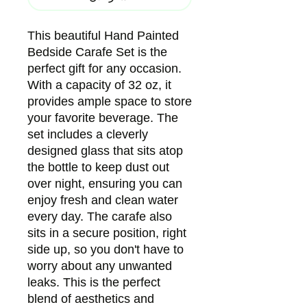
This beautiful Hand Painted
Bedside Carafe Set is the
perfect gift for any occasion.
With a capacity of 32 oz, it
provides ample space to store
your favorite beverage. The
set includes a cleverly
designed glass that sits atop
the bottle to keep dust out
over night, ensuring you can
enjoy fresh and clean water
every day. The carafe also
sits in a secure position, right
side up, so you don't have to
worry about any unwanted
leaks. This is the perfect
blend of aesthetics and