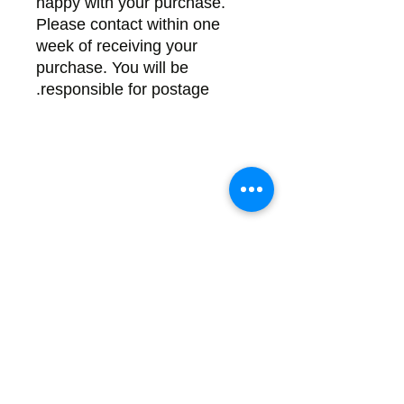
happy with your purchase.
Please contact within one
week of receiving your
purchase. You will be
responsible for postage.
Back
There's no tax on painted products
Info on Shipping & Returns
Caring for Painted Glass