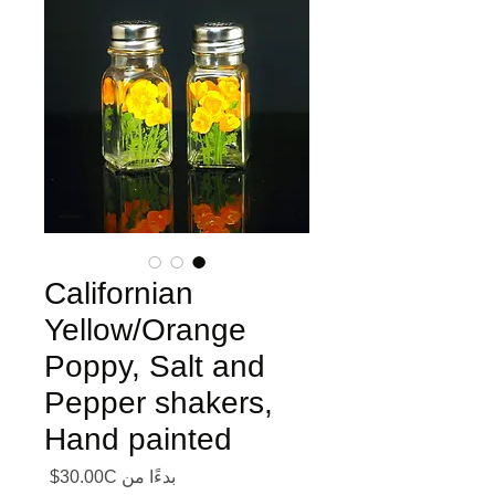
Californian
Yellow/Orange
Poppy, Salt and
Pepper shakers,
Hand painted
ر البيع
30.00C$
بدءًا من