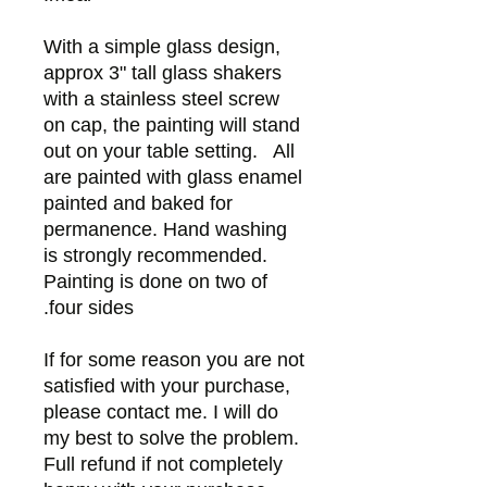
With a simple glass design,
approx 3" tall glass shakers
with a stainless steel screw
on cap, the painting will stand
out on your table setting. All
are painted with glass enamel
painted and baked for
permanence. Hand washing
is strongly recommended.
Painting is done on two of
four sides.
If for some reason you are not
satisfied with your purchase,
please contact me. I will do
my best to solve the problem.
Full refund if not completely