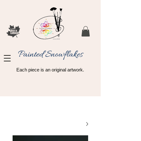
Painted Snowflakes​
Each piece is an original artwork.