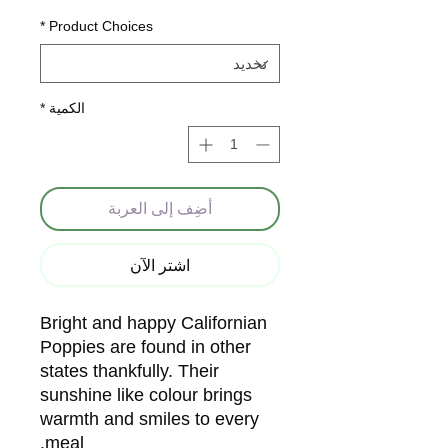
*
Product Choices
*
الكمية
أضِف إلى العربة
اشترِ الآن
Bright and happy Californian
Poppies are found in other
states thankfully. Their
sunshine like colour brings
warmth and smiles to every
meal.