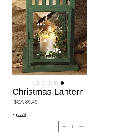
Christmas Lantern
السعر
*
الكمية