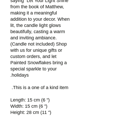
saying "Let Your Light Shine"
from the book of Matthew,
making it a meaningful
addition to your decor. When
lit, the candle light glows
beautifully, casting a warm
and inviting ambiance.
(Candle not included) Shop
with us for unique gifts or
custom orders, and let
Painted Snowflakes bring a
special sparkle to your
holidays.
This is a one of a kind item.
Length: 15 cm (6 ")
Width: 15 cm (6 ")
Height: 28 cm (11 ")