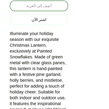
أضِف إلى العربة
اشترِ الآن
Illuminate your holiday
season with our exquisite
Christmas Lantern,
exclusively at Painted
Snowflakes. Made of green
metal with clear glass panes,
this lantern is hand-painted
with a festive pine garland,
holly berries, and mistletoe,
perfect for adding a touch of
holiday cheer. Suitable for
both indoor and outdoor use,
it features the inspirational