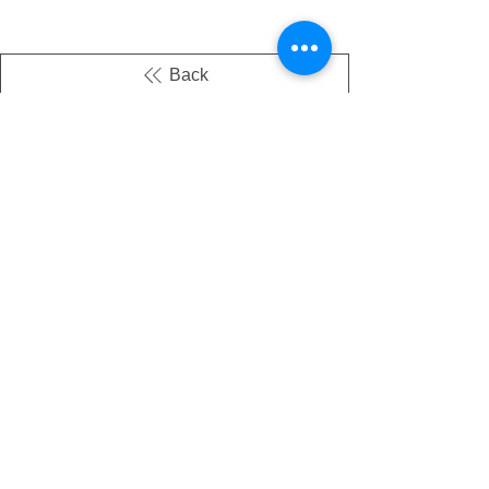
Back
There's no tax on painted products
Info on Shipping & Returns
Caring for Painted Glass
link to our app
Email