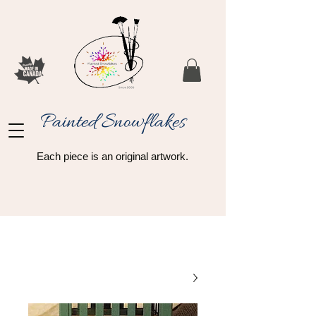
Painted Snowflakes​
Each piece is an original artwork.