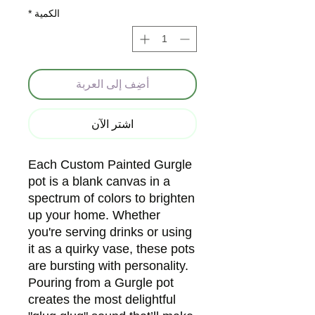
*
الكمية
أضِف إلى العربة
اشترِ الآن
Each Custom Painted Gurgle
pot is a blank canvas in a
spectrum of colors to brighten
up your home. Whether
you're serving drinks or using
it as a quirky vase, these pots
are bursting with personality.
Pouring from a Gurgle pot
creates the most delightful