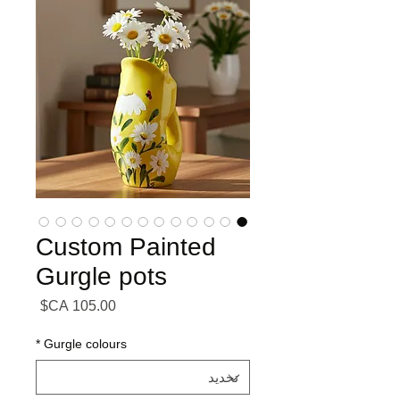
Custom Painted
Gurgle pots
السعر
*
Gurgle colours