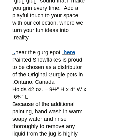
"glug glug" sound that’ll make
you grin every time. Add a
playful touch to your space
with our collection, where we
turn your fun ideas into
reality.
hear the gurglepot
here.
Painted Snowflakes is proud
to be chosen as a distributor
of the Original Gurgle pots in
Ontario, Canada.
Holds 42 oz. – 9½” H x 4″ W x
6¾” L
Because of the additional
painting, hand wash in warm
soapy water and rinse
thoroughly to remove any
liquid from the jug is highly