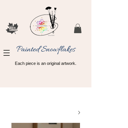
Painted Snowflakes​
Each piece is an original artwork.