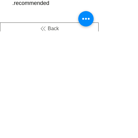
recommended.
Back
There's no tax on painted products
Info on Shipping & Returns
Caring for Painted Glass
link to our app
Email