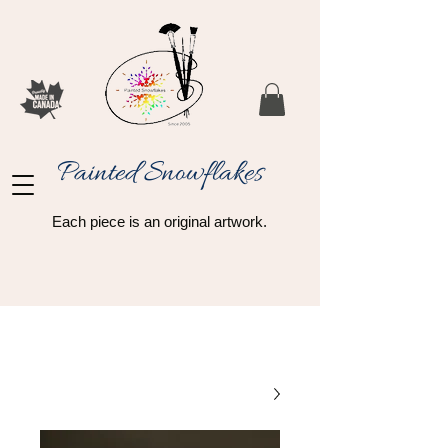
Painted Snowflakes​
Each piece is an original artwork.