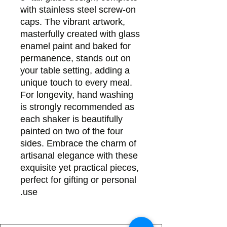
with stainless steel screw-on
caps. The vibrant artwork,
masterfully created with glass
enamel paint and baked for
permanence, stands out on
your table setting, adding a
unique touch to every meal.
For longevity, hand washing
is strongly recommended as
each shaker is beautifully
painted on two of the four
sides. Embrace the charm of
artisanal elegance with these
exquisite yet practical pieces,
perfect for gifting or personal
use.