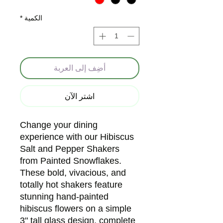
*
الكمية
أضِف إلى العربة
اشترِ الآن
Change your dining
experience with our Hibiscus
Salt and Pepper Shakers
from Painted Snowflakes.
These bold, vivacious, and
totally hot shakers feature
stunning hand-painted
hibiscus flowers on a simple
3" tall glass design, complete