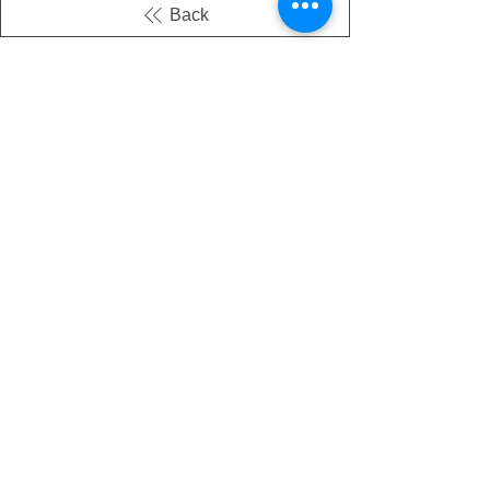
Back
There's no tax on painted products
Info on Shipping & Returns
Caring for Painted Glass
link to our app
Email
Join our mailing list