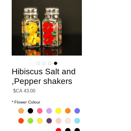
Hibiscus Salt and
Pepper shakers,
السعر
*
Flower Colour