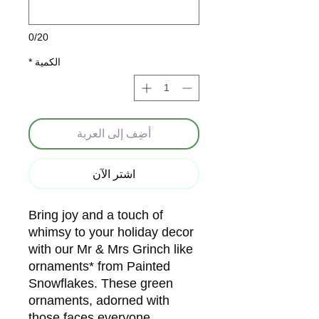
0/20
*
الكمية
أضِف إلى العربة
اشترِ الآن
Bring joy and a touch of
whimsy to your holiday decor
with our Mr & Mrs Grinch like
ornaments* from Painted
Snowflakes. These green
ornaments, adorned with
those faces everyone