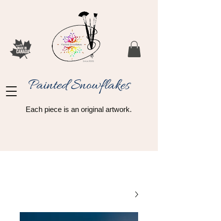
Painted Snowflakes​
Each piece is an original artwork.