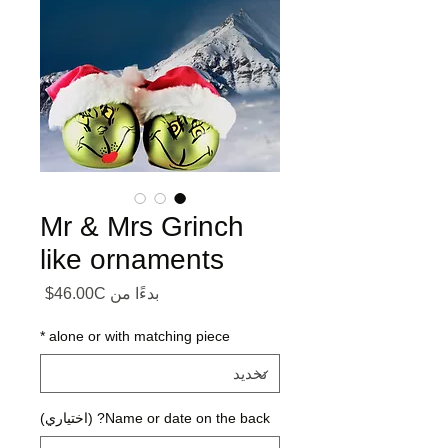
Mr & Mrs Grinch
like ornaments
ر البيع
46.00C$
بدءًا من
*
alone or with matching piece
Name or date on the back? (اختياري)