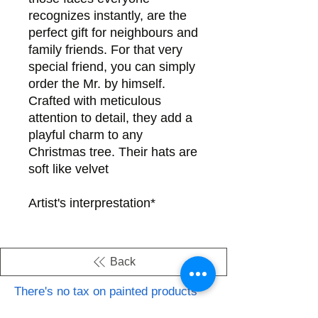
recognizes instantly, are the
perfect gift for neighbours and
family friends. For that very
special friend, you can simply
order the Mr. by himself.
Crafted with meticulous
attention to detail, they add a
playful charm to any
Christmas tree. Their hats are
soft like velvet
*Artist's interprestation
Back
There's no tax on painted products
Info on Shipping & Returns