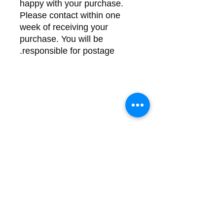
happy with your purchase.
Please contact within one
week of receiving your
purchase. You will be
responsible for postage.
Back
There's no tax on painted products
Info on Shipping & Returns
Caring for Painted Glass