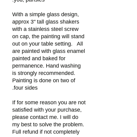
With a simple glass design,
approx 3" tall glass shakers
with a stainless steel screw
on cap, the painting will stand
out on your table setting. All
are painted with glass enamel
painted and baked for
permanence. Hand washing
is strongly recommended.
Painting is done on two of
four sides.
If for some reason you are not
satisfied with your purchase,
please contact me. I will do
my best to solve the problem.
Full refund if not completely