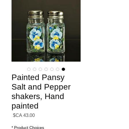
Painted Pansy
Salt and Pepper
shakers, Hand
painted
السعر
*
Product Choices