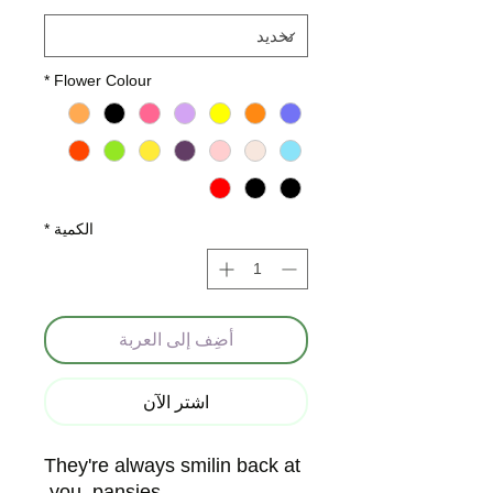
*
Flower Colour
*
الكمية
أضِف إلى العربة
اشترِ الآن
They're always smilin back at
you, pansies.