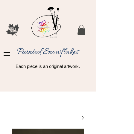
Painted Snowflakes​
Each piece is an original artwork.