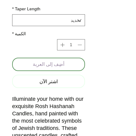
*
Taper Length
*
الكمية
أضِف إلى العربة
اشترِ الآن
Illuminate your home with our 
exquisite Rosh Hashanah 
Candles, hand painted with 
the most celebrated symbols 
of Jewish traditions. These 
unscented candles, crafted 