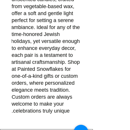
from vegetable-based wax, 
offer a soft and gentle light 
perfect for setting a serene 
ambiance. Ideal for any of the 
time-honored Jewish 
holidays, yet versatile enough 
to enhance everyday decor, 
each pair is a testament to 
artisanal craftsmanship. Shop 
at Painted Snowflakes for 
one-of-a-kind gifts or custom 
orders, where personalized 
elegance meets tradition. 
Custom orders are always 
welcome to make your 
celebrations truly unique.