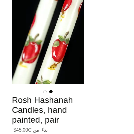
Rosh Hashanah
Candles, hand
painted, pair
ر البيع
45.00C$
بدءًا من