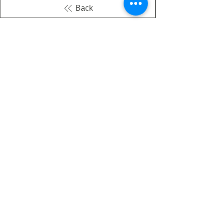
Back
There's no tax on painted products
Info on Shipping & Returns
Caring for Painted Glass
link to our app
Email
Join our mailing list