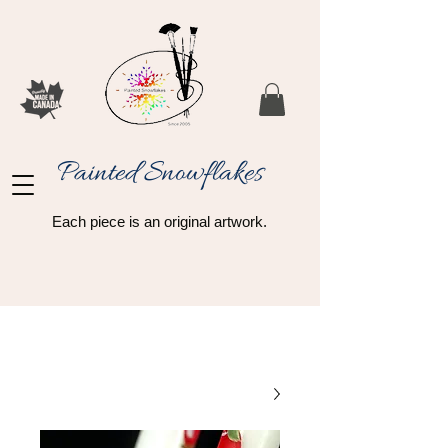
Painted Snowflakes​
Each piece is an original artwork.